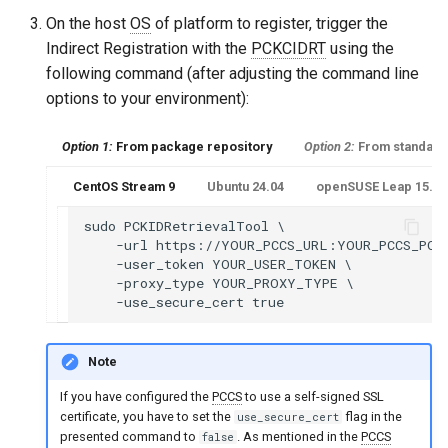
On the host
OS
of platform to register, trigger the
Indirect Registration with the
PCKCIDRT
using the
following command (after adjusting the command line
options to your environment):
Option 1:
From package repository
Option 2:
From standalo
CentOS Stream 9
Ubuntu 24.04
openSUSE Leap 15.6 o
sudo PCKIDRetrievalTool \

    -url https://YOUR_PCCS_URL:YOUR_PCCS_PORT
    -user_token YOUR_USER_TOKEN \

    -proxy_type YOUR_PROXY_TYPE \

Note
If you have configured the
PCCS
to use a self-signed SSL
certificate, you have to set the
flag in the
use_secure_cert
presented command to
. As mentioned in the
PCCS
false