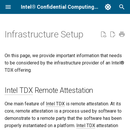
Intel® Confidential Computing Documentation
I
n
Infrastructure Setup
Intel TDX Remote Attestation
i
t
Background Information
On this page, we provide important information that needs
i
to be considered by the infrastructure provider of an Intel®
Collateral Caching Service
TDX offering.
a
Provisioning Certificate
l
Intel TDX
Caching Service (PCCS)
Remote Attestation
i
z
Platform Registration
One main feature of
Intel TDX
is remote attestation. At its
core, remote attestation is a process used by software to
i
Direct Registration
demonstrate to a remote party that the software has been
n
properly instantiated on a platform.
Intel TDX
attestation