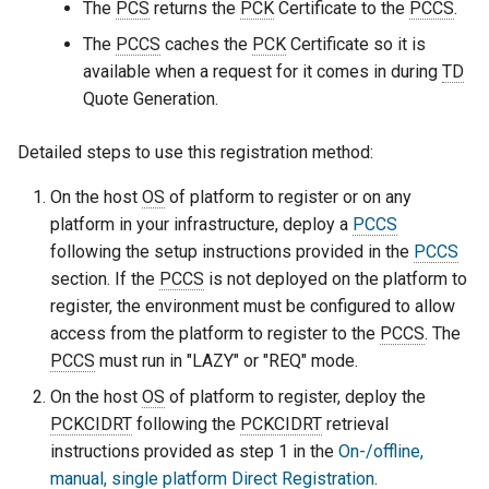
The
PCS
returns the
PCK
Certificate to the
PCCS
.
The
PCCS
caches the
PCK
Certificate so it is
available when a request for it comes in during
TD
Quote Generation.
Detailed steps to use this registration method:
On the host
OS
of platform to register or on any
platform in your infrastructure, deploy a
PCCS
following the setup instructions provided in the
PCCS
section. If the
PCCS
is not deployed on the platform to
register, the environment must be configured to allow
access from the platform to register to the
PCCS
. The
PCCS
must run in "LAZY" or "REQ" mode.
On the host
OS
of platform to register, deploy the
PCKCIDRT
following the
PCKCIDRT
retrieval
instructions provided as step 1 in the
On-/offline,
manual, single platform Direct Registration
.