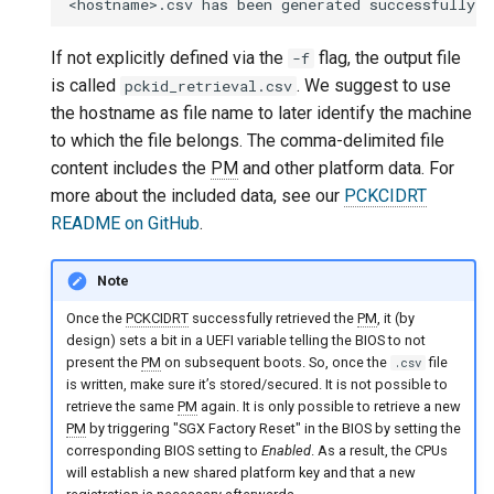
If not explicitly defined via the
flag, the output file
-f
is called
. We suggest to use
pckid_retrieval.csv
the hostname as file name to later identify the machine
to which the file belongs. The comma-delimited file
content includes the
PM
and other platform data. For
more about the included data, see our
PCKCIDRT
README on GitHub
.
Note
Once the
PCKCIDRT
successfully retrieved the
PM
, it (by
design) sets a bit in a UEFI variable telling the BIOS to not
present the
PM
on subsequent boots. So, once the
file
.csv
is written, make sure it’s stored/secured. It is not possible to
retrieve the same
PM
again. It is only possible to retrieve a new
PM
by triggering "SGX Factory Reset" in the BIOS by setting the
corresponding BIOS setting to
Enabled
. As a result, the CPUs
will establish a new shared platform key and that a new