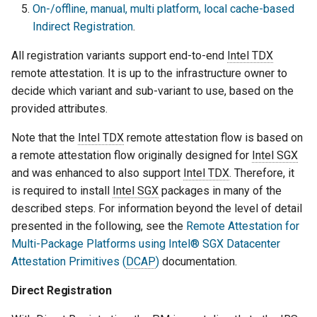
On-/offline, manual, multi platform, local cache-based
Indirect Registration
.
All registration variants support end-to-end
Intel TDX
remote attestation. It is up to the infrastructure owner to
decide which variant and sub-variant to use, based on the
provided attributes.
Note that the
Intel TDX
remote attestation flow is based on
a remote attestation flow originally designed for
Intel SGX
and was enhanced to also support
Intel TDX
. Therefore, it
is required to install
Intel SGX
packages in many of the
described steps. For information beyond the level of detail
presented in the following, see the
Remote Attestation for
Multi-Package Platforms using Intel® SGX Datacenter
Attestation Primitives (
DCAP
)
documentation.
Direct Registration