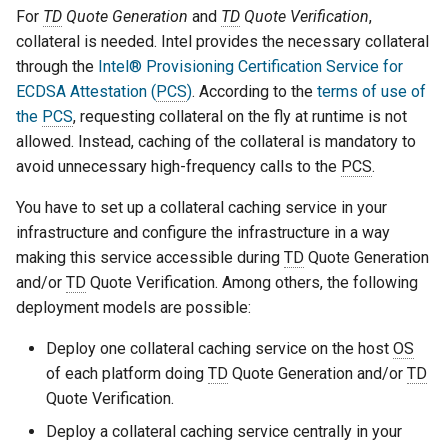
For
TD
Quote Generation
and
TD
Quote Verification
,
collateral is needed. Intel provides the necessary collateral
through the
Intel® Provisioning Certification Service for
ECDSA Attestation (
PCS
)
. According to the
terms of use of
the
PCS
, requesting collateral on the fly at runtime is not
allowed. Instead, caching of the collateral is mandatory to
avoid unnecessary high-frequency calls to the
PCS
.
You have to set up a collateral caching service in your
infrastructure and configure the infrastructure in a way
making this service accessible during
TD
Quote Generation
and/or
TD
Quote Verification. Among others, the following
deployment models are possible:
Deploy one collateral caching service on the host
OS
of each platform doing
TD
Quote Generation and/or
TD
Quote Verification.
Deploy a collateral caching service centrally in your