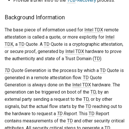
Provide a brief intro to the
TCB
-Recovery
process.
Background Information
The base piece of information used for
Intel TDX
remote
attestation is called a quote, or more explicitly for
Intel
TDX
, a
TD
Quote. A
TD
Quote is a cryptographic attestation,
or secure proof, generated by
Intel TDX
hardware to prove
the authenticity and state of a Trust Domain (
TD
).
TD
Quote Generation
is the process by which a
TD
Quote is
generated in a remote attestation flow.
TD
Quote
Generation is always done on the
Intel TDX
hardware. The
generation can be triggered on boot of the
TD
, by an
external party sending a request to the
TD
, or by other
signals, but the actual flow starts by the
TD
reaching out to
the hardware to request a
TD
Report
. This
TD
Report
contains measurements of the
TD
and other security critical
attributes. All security critical steps to generate a
TD