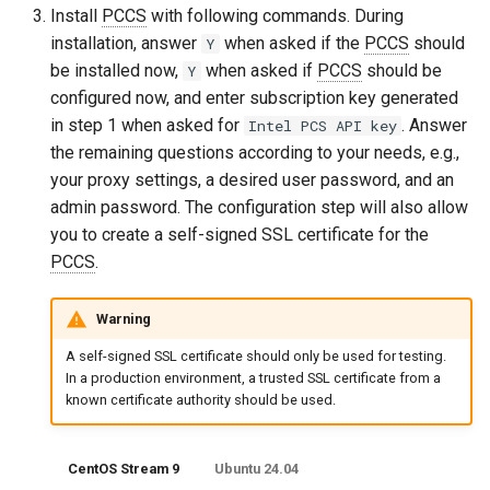
Install
PCCS
with following commands. During
installation, answer
when asked if the
PCCS
should
Y
be installed now,
when asked if
PCCS
should be
Y
configured now, and enter subscription key generated
in step 1 when asked for
. Answer
Intel PCS API key
the remaining questions according to your needs, e.g.,
your proxy settings, a desired user password, and an
admin password. The configuration step will also allow
you to create a self-signed SSL certificate for the
PCCS
.
Warning
A self-signed SSL certificate should only be used for testing.
In a production environment, a trusted SSL certificate from a
known certificate authority should be used.
CentOS Stream 9
Ubuntu 24.04