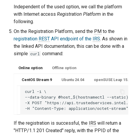
Independent of the used option, we call the platform
with Internet access
Registration Platform
in the
following.
On the Registration Platform, send the
PM
to the
registration
REST
API endpoint of the
IRS
. As shown in
the linked API documentation, this can be done with a
simple
command:
curl
Online option
Offline option
CentOS Stream 9
Ubuntu 24.04
openSUSE Leap 15.6 o
curl -i \

--data-binary @host_$(hostnamectl --static)_p
-X POST "https://api.trustedservices.intel.co
If the registration is successful, the
IRS
will return a
"HTTP/1.1 201 Created" reply, with the
PPID
of the