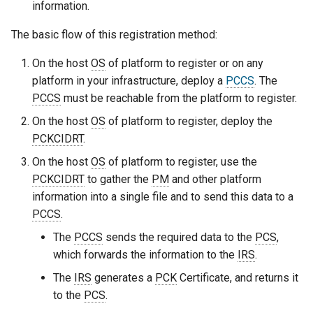
information.
The basic flow of this registration method:
On the host
OS
of platform to register or on any
platform in your infrastructure, deploy a
PCCS
. The
PCCS
must be reachable from the platform to register.
On the host
OS
of platform to register, deploy the
PCKCIDRT
.
On the host
OS
of platform to register, use the
PCKCIDRT
to gather the
PM
and other platform
information into a single file and to send this data to a
PCCS
.
The
PCCS
sends the required data to the
PCS
,
which forwards the information to the
IRS
.
The
IRS
generates a
PCK
Certificate, and returns it
to the
PCS
.