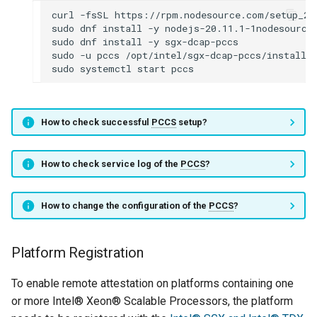
curl
-fsSL
https://rpm.nodesource.com/setup_20
sudo
dnf
install
-y
nodejs-20.11.1-1nodesource

sudo
dnf
install
-y
sgx-dcap-pccs

sudo
-u
pccs
/opt/intel/sgx-dcap-pccs/install.s
sudo
systemctl
start
How to check successful
PCCS
setup?
How to check service log of the
PCCS
?
How to change the configuration of the
PCCS
?
Platform Registration
To enable remote attestation on platforms containing one
or more Intel® Xeon® Scalable Processors, the platform