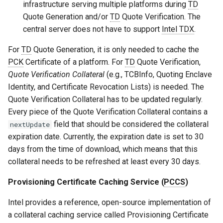
infrastructure serving multiple platforms during
TD
Quote Generation and/or
TD
Quote Verification. The
central server does not have to support
Intel TDX
.
For
TD
Quote Generation, it is only needed to cache the
PCK
Certificate of a platform. For
TD
Quote Verification,
Quote Verification Collateral
(e.g., TCBInfo, Quoting Enclave
Identity, and Certificate Revocation Lists) is needed. The
Quote Verification Collateral has to be updated regularly.
Every piece of the Quote Verification Collateral contains a
field that should be considered the collateral
nextUpdate
expiration date. Currently, the expiration date is set to 30
days from the time of download, which means that this
collateral needs to be refreshed at least every 30 days.
Provisioning Certificate Caching Service (
PCCS
)
Intel provides a reference, open-source implementation of
a collateral caching service called Provisioning Certificate