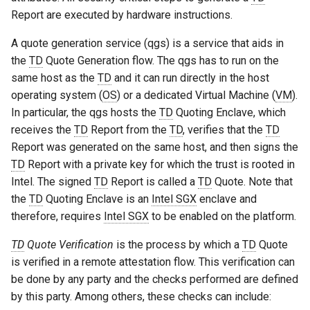
Report are executed by hardware instructions.
A quote generation service (qgs) is a service that aids in
the
TD
Quote Generation flow. The qgs has to run on the
same host as the
TD
and it can run directly in the host
operating system (
OS
) or a dedicated Virtual Machine (
VM
).
In particular, the qgs hosts the
TD
Quoting Enclave, which
receives the
TD
Report from the
TD
, verifies that the
TD
Report was generated on the same host, and then signs the
TD
Report with a private key for which the trust is rooted in
Intel. The signed
TD
Report is called a
TD
Quote. Note that
the
TD
Quoting Enclave is an
Intel SGX
enclave and
therefore, requires
Intel SGX
to be enabled on the platform.
TD
Quote Verification
is the process by which a
TD
Quote
is verified in a remote attestation flow. This verification can
be done by any party and the checks performed are defined
by this party. Among others, these checks can include: