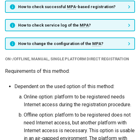
How to check successful
MPA
-based registration?
How to check service log of the
MPA
?
How to change the configuration of the
MPA
?
ON-/OFFLINE, MANUAL, SINGLE PLATFORM DIRECT REGISTRATION
Requirements of this method:
Dependent on the used option of this method:
Online option: platform to be registered needs
Internet access during the registration procedure.
Offline option: platform to be registered does not
need Internet access, but another platform with
Internet access is necessary. This option is usable
in an air-gapped environment. The platform with