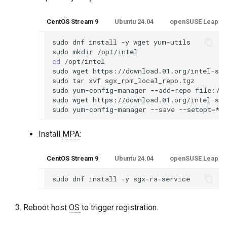
CentOS Stream 9
Ubuntu 24.04
openSUSE Leap 15.
sudo
dnf
install
-y
wget
yum-utils

sudo
mkdir
cd
/opt/intel

sudo
wget
https://download.01.org/intel-sgx
sudo
tar
xvf
sgx_rpm_local_repo.tgz

sudo
yum-config-manager
--add-repo
file:///
sudo
wget
https://download.01.org/intel-sgx
sudo
yum-config-manager
--save
--setopt
=
*s
Install
MPA
:
CentOS Stream 9
Ubuntu 24.04
openSUSE Leap 15.
sudo
dnf
install
-y
Reboot host
OS
to trigger registration.