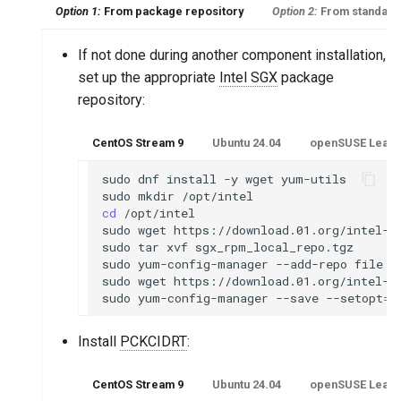
Option 1:
From package repository
Option 2:
From standalo
If not done during another component installation,
set up the appropriate
Intel SGX
package
repository:
CentOS Stream 9
Ubuntu 24.04
openSUSE Leap 1
sudo
dnf
install
-y
wget
yum-utils

sudo
mkdir
cd
/opt/intel

sudo
wget
https://download.01.org/intel-s
sudo
tar
xvf
sgx_rpm_local_repo.tgz

sudo
yum-config-manager
--add-repo
file:/
sudo
wget
https://download.01.org/intel-s
sudo
yum-config-manager
--save
--setopt
=
*
Install
PCKCIDRT
:
CentOS Stream 9
Ubuntu 24.04
openSUSE Leap 1