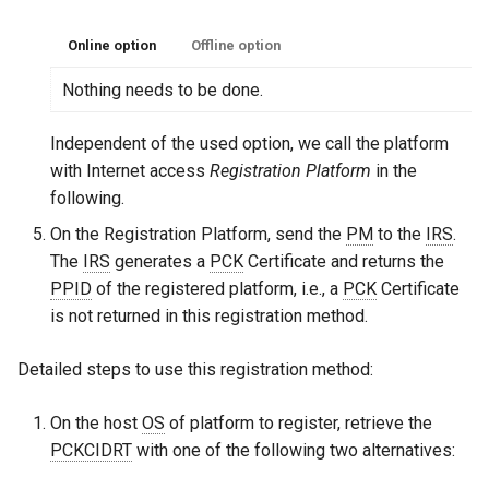
Online option
Offline option
Nothing needs to be done.
Independent of the used option, we call the platform
with Internet access
Registration Platform
in the
following.
On the Registration Platform, send the
PM
to the
IRS
.
The
IRS
generates a
PCK
Certificate and returns the
PPID
of the registered platform, i.e., a
PCK
Certificate
is not returned in this registration method.
Detailed steps to use this registration method:
On the host
OS
of platform to register, retrieve the
PCKCIDRT
with one of the following two alternatives: