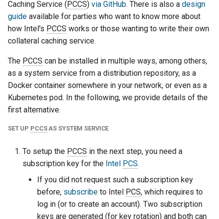
Caching Service (
PCCS
)
via GitHub
. There is also a
design
guide
available for parties who want to know more about
how Intel's
PCCS
works or those wanting to write their own
collateral caching service.
The
PCCS
can be installed in multiple ways, among others,
as a system service from a distribution repository, as a
Docker container somewhere in your network, or even as a
Kubernetes pod. In the following, we provide details of the
first alternative.
SET UP
PCCS
AS SYSTEM SERVICE
To setup the
PCCS
in the next step, you need a
subscription key for the
Intel
PCS
.
If you did not request such a subscription key
before,
subscribe
to Intel
PCS
, which requires to
log in (or to create an account). Two subscription
keys are generated (for key rotation) and both can