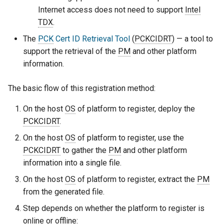
Internet access does not need to support
Intel
TDX
.
The
PCK
Cert ID Retrieval Tool
(
PCKCIDRT
) — a tool to
support the retrieval of the
PM
and other platform
information.
The basic flow of this registration method:
On the host
OS
of platform to register, deploy the
PCKCIDRT
.
On the host
OS
of platform to register, use the
PCKCIDRT
to gather the
PM
and other platform
information into a single file.
On the host
OS
of platform to register, extract the
PM
from the generated file.
Step depends on whether the platform to register is
online or offline: