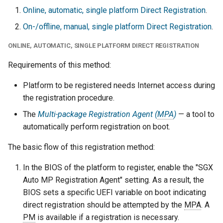
Online, automatic, single platform Direct Registration
.
On-/offline, manual, single platform Direct Registration
.
ONLINE, AUTOMATIC, SINGLE PLATFORM DIRECT REGISTRATION
Requirements of this method:
Platform to be registered needs Internet access during
the registration procedure.
The
Multi-package Registration Agent (
MPA
)
— a tool to
automatically perform registration on boot.
The basic flow of this registration method:
In the BIOS of the platform to register, enable the "SGX
Auto MP Registration Agent" setting. As a result, the
BIOS sets a specific UEFI variable on boot indicating
direct registration should be attempted by the
MPA
. A
PM
is available if a registration is necessary.