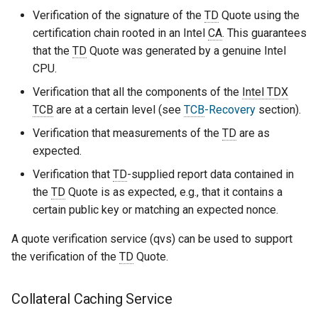
Verification of the signature of the
TD
Quote using the
certification chain rooted in an Intel
CA
. This guarantees
that the
TD
Quote was generated by a genuine Intel
CPU.
Verification that all the components of the
Intel TDX
TCB
are at a certain level (see
TCB
-Recovery
section).
Verification that measurements of the
TD
are as
expected.
Verification that
TD
-supplied report data contained in
the
TD
Quote is as expected, e.g., that it contains a
certain public key or matching an expected nonce.
A quote verification service (qvs) can be used to support
the verification of the
TD
Quote.
Collateral Caching Service