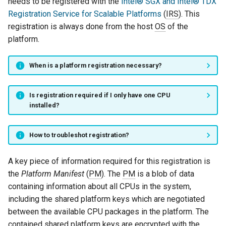
needs to be registered with the
Intel® SGX and Intel® TDX
Registration Service for Scalable Platforms
(
IRS
). This
registration is always done from the host
OS
of the
platform.
When is a platform registration necessary?
Is registration required if I only have one CPU
installed?
How to troubleshot registration?
A key piece of information required for this registration is
the
Platform Manifest
(
PM
). The
PM
is a blob of data
containing information about all CPUs in the system,
including the shared platform keys which are negotiated
between the available CPU packages in the platform. The
contained shared platform keys are encrypted with the