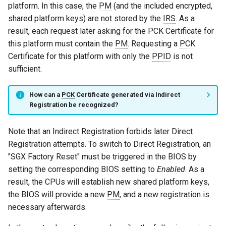
platform. In this case, the
PM
(and the included encrypted,
shared platform keys) are not stored by the
IRS
. As a
result, each request later asking for the
PCK
Certificate for
this platform must contain the
PM
. Requesting a
PCK
Certificate for this platform with only the
PPID
is not
sufficient.
How can a
PCK
Certificate generated via Indirect
Registration be recognized?
Note that an Indirect Registration forbids later Direct
Registration attempts. To switch to Direct Registration, an
"SGX Factory Reset" must be triggered in the BIOS by
setting the corresponding BIOS setting to
Enabled
. As a
result, the CPUs will establish new shared platform keys,
the BIOS will provide a new
PM
, and a new registration is
necessary afterwards.