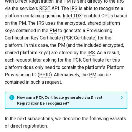
With Direct Registration, the
PM
is sent directly to the
IRS
via the service's
REST
API. The
IRS
is able to recognize a
platform containing genuine
Intel TDX
-enabled CPUs based
on the
PM
. The
IRS
uses the encrypted, shared platform
keys contained in the
PM
to generate a Provisioning
Certification Key Certificate (
PCK
Certificate) for the
platform. In this case, the
PM
(and the included encrypted,
shared platform keys) are stored by the
IRS
. As a result,
each request later asking for the
PCK
Certificate for this
platform does only need to contain the platform's Platform
Provisioning ID (
PPID
). Alternatively, the
PM
can be
contained in such a request.
How can a
PCK
Certificate generated via Direct
Registration be recognized?
In the next subsections, we describe the following variants
of direct registration: