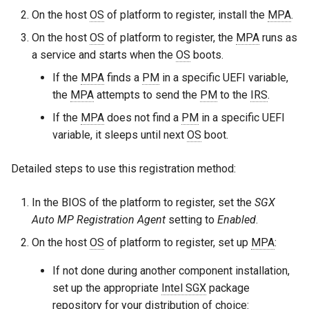
On the host
OS
of platform to register, install the
MPA
.
On the host
OS
of platform to register, the
MPA
runs as
a service and starts when the
OS
boots.
If the
MPA
finds a
PM
in a specific UEFI variable,
the
MPA
attempts to send the
PM
to the
IRS
.
If the
MPA
does not find a
PM
in a specific UEFI
variable, it sleeps until next
OS
boot.
Detailed steps to use this registration method:
In the BIOS of the platform to register, set the
SGX
Auto MP Registration Agent
setting to
Enabled
.
On the host
OS
of platform to register, set up
MPA
:
If not done during another component installation,
set up the appropriate
Intel SGX
package
repository for your distribution of choice: