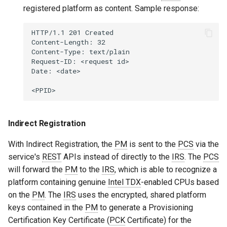
registered platform as content. Sample response:
HTTP/1.1 201 Created

Content-Length: 32

Content-Type: text/plain

Request-ID: <request id>

Date: <date>

Indirect Registration
With Indirect Registration, the
PM
is sent to the
PCS
via the
service's
REST
APIs instead of directly to the
IRS
. The
PCS
will forward the
PM
to the
IRS
, which is able to recognize a
platform containing genuine
Intel TDX
-enabled CPUs based
on the
PM
. The
IRS
uses the encrypted, shared platform
keys contained in the
PM
to generate a Provisioning
Certification Key Certificate (
PCK
Certificate) for the