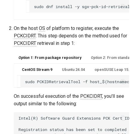
On the host
OS
of platform to register, execute the
PCKCIDRT
. This step depends on the method used for
PCKCIDRT
retrieval in step 1:
Option 1:
From package repository
Option 2:
From standalo
CentOS Stream 9
Ubuntu 24.04
openSUSE Leap 15.6 o
On successful execution of the
PCKCIDRT
, you'll see
output similar to the following:
Intel(R) Software Guard Extensions PCK Cert ID R
Registration status has been set to completed sta