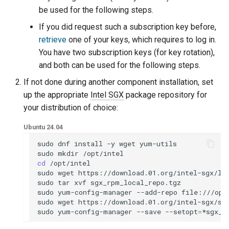
be used for the following steps.
If you did request such a subscription key before,
retrieve
one of your keys, which requires to log in.
You have two subscription keys (for key rotation),
and both can be used for the following steps.
If not done during another component installation, set
up the appropriate
Intel SGX
package repository for
your distribution of choice:
Ubuntu 24.04
sudo
dnf
install
-y
wget
yum-utils

sudo
mkdir
cd
/opt/intel

sudo
wget
https://download.01.org/intel-sgx/lat
sudo
tar
xvf
sgx_rpm_local_repo.tgz

sudo
yum-config-manager
--add-repo
file:///opt
sudo
wget
https://download.01.org/intel-sgx/sg
sudo
yum-config-manager
--save
--setopt
=
*sgx_r