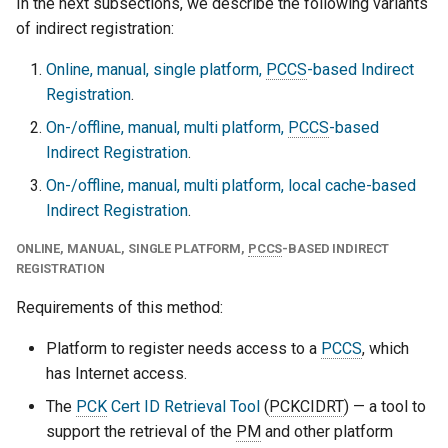
In the next subsections, we describe the following variants
of indirect registration:
Online, manual, single platform,
PCCS
-based Indirect
Registration
.
On-/offline, manual, multi platform,
PCCS
-based
Indirect Registration
.
On-/offline, manual, multi platform, local cache-based
Indirect Registration
.
ONLINE, MANUAL, SINGLE PLATFORM,
PCCS
-BASED INDIRECT
REGISTRATION
Requirements of this method:
Platform to register needs access to a
PCCS
, which
has Internet access.
The
PCK
Cert ID Retrieval Tool
(
PCKCIDRT
) — a tool to
support the retrieval of the
PM
and other platform