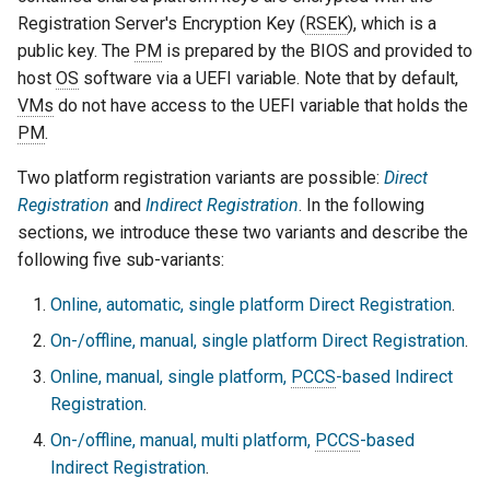
Registration Server's Encryption Key (
RSEK
), which is a
public key. The
PM
is prepared by the BIOS and provided to
host
OS
software via a UEFI variable. Note that by default,
VMs
do not have access to the UEFI variable that holds the
PM
.
Two platform registration variants are possible:
Direct
Registration
and
Indirect Registration
. In the following
sections, we introduce these two variants and describe the
following five sub-variants:
Online, automatic, single platform Direct Registration
.
On-/offline, manual, single platform Direct Registration
.
Online, manual, single platform,
PCCS
-based Indirect
Registration
.
On-/offline, manual, multi platform,
PCCS
-based
Indirect Registration
.