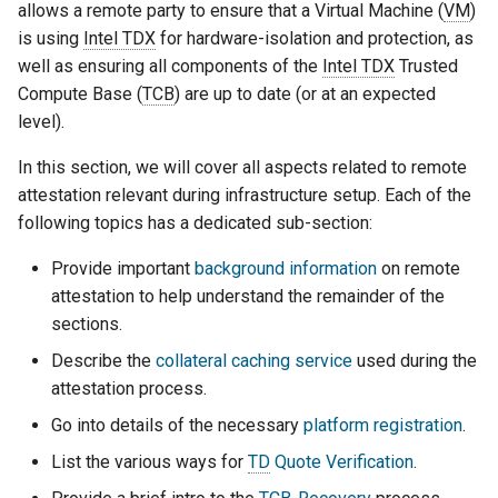
Indirect Registration
allows a remote party to ensure that a Virtual Machine (
VM
)
g
is using
Intel TDX
for hardware-isolation and protection, as
s
Troubleshooting
well as ensuring all components of the
Intel TDX
Trusted
Compute Base (
TCB
) are up to date (or at an expected
e
TD Quote Verification
level).
a
In this section, we will cover all aspects related to remote
TCB-Recovery (TCB-R)
r
attestation relevant during infrastructure setup. Each of the
c
following topics has a dedicated sub-section:
h
Provide important
background information
on remote
attestation to help understand the remainder of the
sections.
Describe the
collateral caching service
used during the
attestation process.
Go into details of the necessary
platform registration
.
List the various ways for
TD
Quote Verification
.