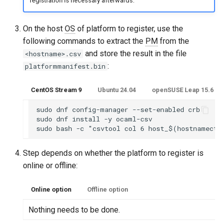
registration is necessary afterwards.
On the host
OS
of platform to register, use the
following commands to extract the
PM
from the
and store the result in the file
<hostname>.csv
:
platformmanifest.bin
CentOS Stream 9
Ubuntu 24.04
openSUSE Leap 15.6 or
sudo dnf config-manager --set-enabled crb

sudo dnf install -y ocaml-csv

Step depends on whether the platform to register is
online or offline:
Online option
Offline option
Nothing needs to be done.